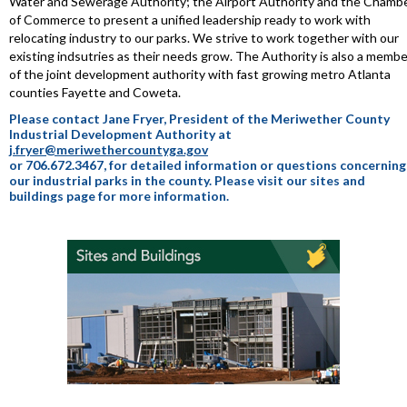
Water and Sewerage Authority; the Airport Authority and the Chamb
of Commerce to present a unified leadership ready to work with
relocating industry to our parks. We strive to work together with our
existing indsutries as their needs grow. The Authority is also a membe
of the joint development authority with fast growing metro Atlanta
counties Fayette and Coweta.
Please contact Jane Fryer, President of the Meriwether County
Industrial Development Authority at
j.fryer@meriwethercountyga.gov
or 706.672.3467, for detailed information or questions concerning
our industrial parks in the county. Please visit our sites and
buildings page for more information.