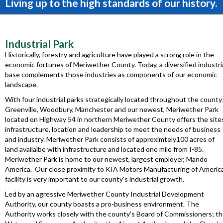
Living up to the high standards of our history.
Industrial Park
Historically, forestry and agriculture have played a strong role in the
economic fortunes of Meriwether County. Today, a diversified industri
base complements those industries as components of our economic
landscape.
With four industrial parks strategically located throughout the county
Greenville, Woodbury, Manchester and our newest, Meriwether Park
located on Highway 54 in northern Meriwether County offers the site
infrastructure, location and leadership to meet the needs of business
and industry. Meriwether Park consists of approximtely100 acres of
land availalbe with infrastructure and located one mile from I-85.
Meriwether Park is home to our newest, largest employer, Mando
America. Our close proximity to KIA Motors Manufacturing of Americ
facility is very important to our county's industrial growth.
Led by an agressive Meriwether County Industrial Development
Authority, our county boasts a pro-business environment. The
Authority works closely with the county's Board of Commissioners; t