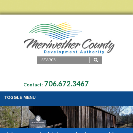
706.672.3467
Contact:
TOGGLE MENU